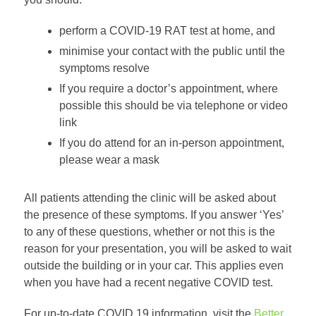
perform a COVID-19 RAT test at home, and
minimise your contact with the public until the
symptoms resolve
If you require a doctor’s appointment, where
possible this should be via telephone or video
link
If you do attend for an in-person appointment,
please wear a mask
All patients attending the clinic will be asked about
the presence of these symptoms. If you answer ‘Yes’
to any of these questions, whether or not this is the
reason for your presentation, you will be asked to wait
outside the building or in your car. This applies even
when you have had a recent negative COVID test.
For up-to-date COVID 19 information, visit the
Better