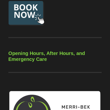
Opening Hours, After Hours, and
Emergency Care