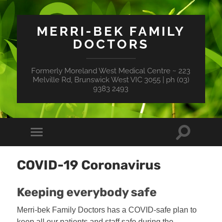
MERRI-BEK FAMILY
DOCTORS
Formerly Moreland West Medical Centre ~ 223
Melville Rd, Brunswick West VIC 3055 | ph (03)
9383 2493
Toggle
Toggle
search
mobile
field
menu
COVID-19 Coronavirus
Keeping everybody safe
Merri-bek Family Doctors has a COVID-safe plan to
keep all our patients and staff safe during the