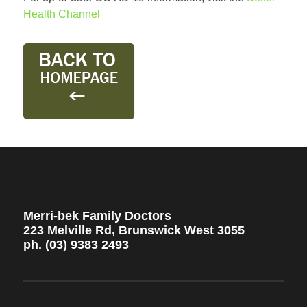
Health Channel
Merri-bek Family Doctors
223 Melville Rd, Brunswick West 3055
ph. (03) 9383 2493