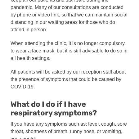
pandemic. Many of our consultations are conducted
by phone or video link, so that we can maintain social
distancing in our waiting areas for those who do
attend in person.
When attending the clinic, it is no longer compulsory
to wear a face mask, but it is still advisable to do so in
all health settings.
All patients will be asked by our reception staff about
the presence of symptoms that could be caused by
COVID-19.
What do I do if I have
respiratory symptoms?
If you have any symptoms such as: fever, cough, sore
throat, shortness of breath, runny nose, or vomiting,
you should: