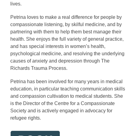
lives.
Petrina loves to make a real difference for people by
compassionate listening, by skilful medicine, and by
partnering with them to help them best manage their
health. She enjoys the full variety of general practice,
and has special interests in women’s health,
psychological medicine, and resolving the underlying
causes of anxiety and depression through The
Richards Trauma Process.
Petrina has been involved for many years in medical
education, in particular teaching communication skills
and compassion cultivation to medical students. She
is the Director of the Centre for a Compassionate
Society and is actively engaged in advocacy for
refugee rights.