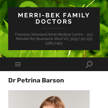
MERRI-BEK FAMILY
DOCTORS
Formerly Moreland West Medical Centre ~ 223
Melville Rd, Brunswick West VIC 3055 | ph (03)
9383 2493
Toggle
Toggle
search
mobile
field
menu
Dr Petrina Barson