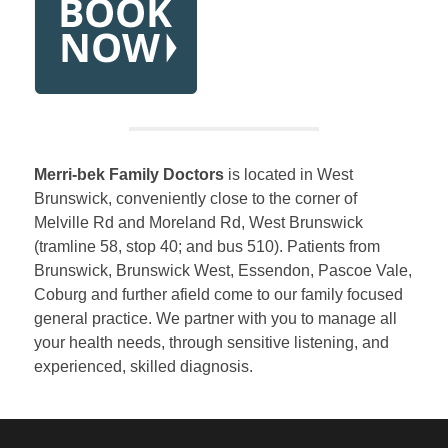
Merri-bek Family Doctors
is located in West
Brunswick, conveniently close to the corner of
Melville Rd and Moreland Rd, West Brunswick
(tramline 58, stop 40; and bus 510). Patients from
Brunswick, Brunswick West, Essendon, Pascoe Vale,
Coburg and further afield come to our family focused
general practice. We partner with you to manage all
your health needs, through sensitive listening, and
experienced, skilled diagnosis.