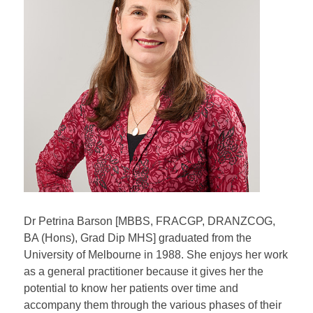
Dr Petrina Barson [MBBS, FRACGP, DRANZCOG,
BA (Hons), Grad Dip MHS] graduated from the
University of Melbourne in 1988. She enjoys her work
as a general practitioner because it gives her the
potential to know her patients over time and
accompany them through the various phases of their