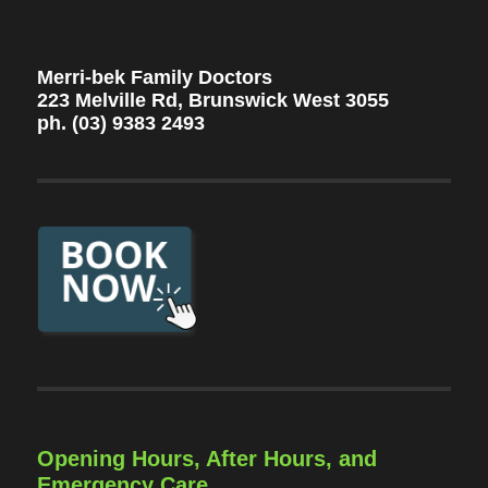
Merri-bek Family Doctors
223 Melville Rd, Brunswick West 3055
ph. (03) 9383 2493
Opening Hours, After Hours, and
Emergency Care