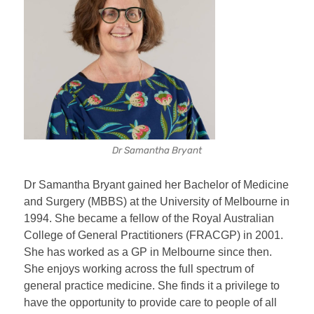
Dr Samantha Bryant
Dr Samantha Bryant gained her Bachelor of Medicine
and Surgery (MBBS) at the University of Melbourne in
1994. She became a fellow of the Royal Australian
College of General Practitioners (FRACGP) in 2001.
She has worked as a GP in Melbourne since then.
She enjoys working across the full spectrum of
general practice medicine. She finds it a privilege to
have the opportunity to provide care to people of all