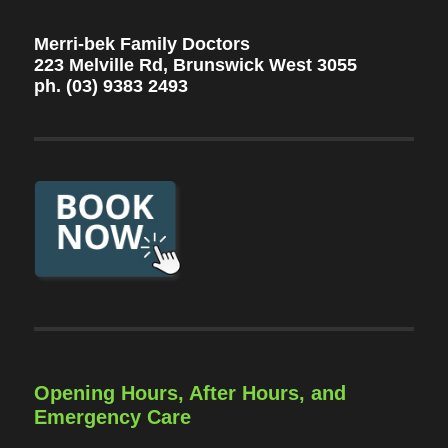
Merri-bek Family Doctors
223 Melville Rd, Brunswick West 3055
ph. (03) 9383 2493
Opening Hours, After Hours, and
Emergency Care