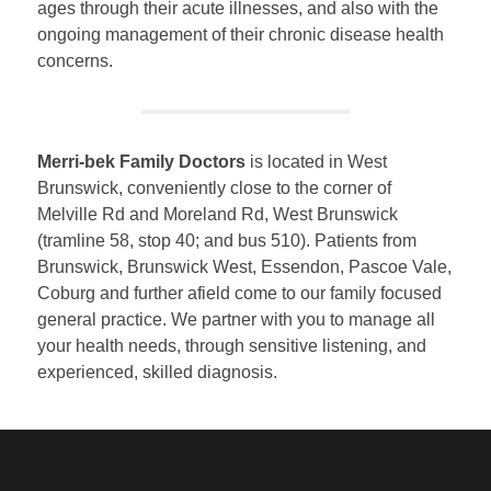
ages through their acute illnesses, and also with the
ongoing management of their chronic disease health
concerns.
Merri-bek Family Doctors
is located in West
Brunswick, conveniently close to the corner of
Melville Rd and Moreland Rd, West Brunswick
(tramline 58, stop 40; and bus 510). Patients from
Brunswick, Brunswick West, Essendon, Pascoe Vale,
Coburg and further afield come to our family focused
general practice. We partner with you to manage all
your health needs, through sensitive listening, and
experienced, skilled diagnosis.