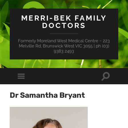
MERRI-BEK FAMILY
DOCTORS
Formerly Moreland West Medical Centre ~ 223
Melville Rd, Brunswick West VIC 3055 | ph (03)
9383 2493
Toggle
Toggle
search
mobile
field
menu
Dr Samantha Bryant