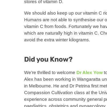
stores of vitamin D.
We should also keep up our vitamin C ric
Humans are not able to synthesise our 
vitamin C from foods. Fortunately we hav
which are naturally high in vitamin C. Ch
avoid the extra winter kilograms.
Did you Know?
We’re thrilled to welcome
Dr Alex Yow
to
Alex has been working in Wangaratta until
in Melbourne. He and Dr Petrina first me
Compassion Cultivation class at the Uni
experience across community general pra
paediatrics, obstetrics and gynaecology, 