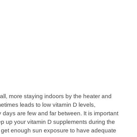
 all, more staying indoors by the heater and
etimes leads to low vitamin D levels,
days are few and far between. It is important
ep up your vitamin D supplements during the
ot get enough sun exposure to have adequate