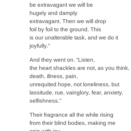
be extravagant we will be
hugely and damply
extravagant. Then we will drop
foil by foil to the ground. This
is our unalterable task, and we do it
joyfully.”
And they went on. “Listen,
the heart shackles are not, as you think,
death, illness, pain,
unrequited hope, not loneliness, but
lassitude, rue, vainglory, fear, anxiety,
selfishness.”
Their fragrance all the while rising
from their blind bodies, making me