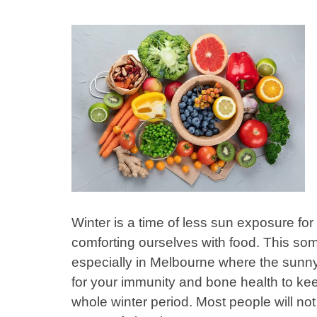
Winter is a time of less sun exposure for
comforting ourselves with food. This som
especially in Melbourne where the sunny 
for your immunity and bone health to ke
whole winter period. Most people will n