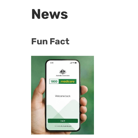
News
Fun Fact