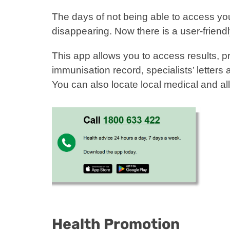
The days of not being able to access you
disappearing. Now there is a user-frien
This app allows you to access results, pr
immunisation record, specialists’ letter
You can also locate local medical and all
Health Promotion