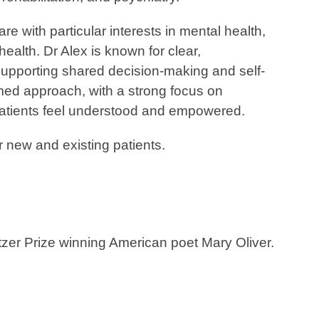
re with particular interests in mental health,
ealth. Dr Alex is known for clear,
pporting shared decision-making and self-
ed approach, with a strong focus on
 patients feel understood and empowered.
r new and existing patients.
itzer Prize winning American poet Mary Oliver.