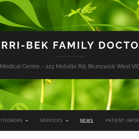
RRI-BEK FAMILY DOCT
edical Centre ~ 223 Melville Rd, Brunswick West VIC
ITIONERS
SERVICES
NEWS
PATIENT INFO