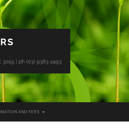
ORS
 3055 | ph (03) 9383 2493
RMATION AND FEES