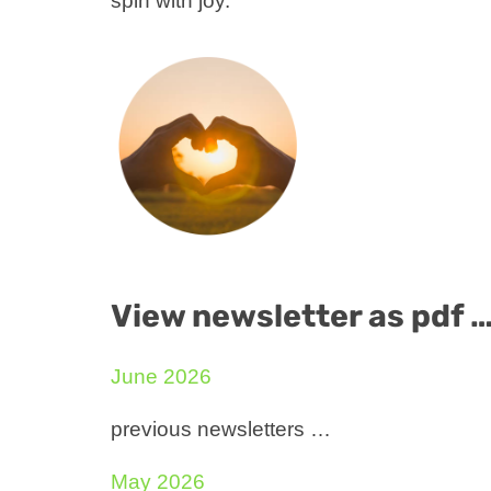
spin with joy.
View newsletter as pdf 
June 2026
previous newsletters …
May 2026