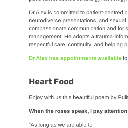
Dr Alex is committed to patient-centred ca
neurodiverse presentations, and sexual h
compassionate communication and for su
management. He adopts a trauma-inform
respectful care, continuity, and helping
Dr Alex has appointments available
fo
Heart Food
Enjoy with us this beautiful poem by Pul
When the roses speak, I pay attention
“As long as we are able to