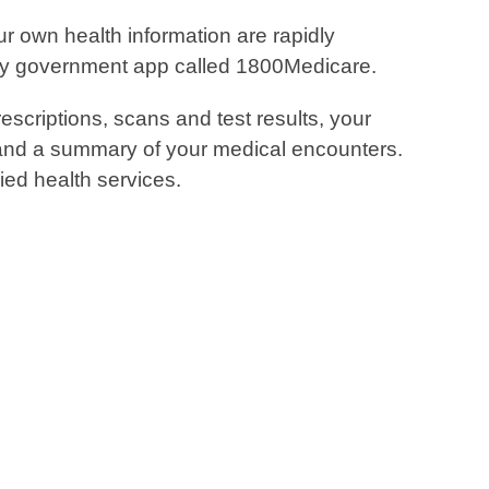
r own health information are rapidly
dly government app called 1800Medicare.
escriptions, scans and test results, your
s and a summary of your medical encounters.
ied health services.