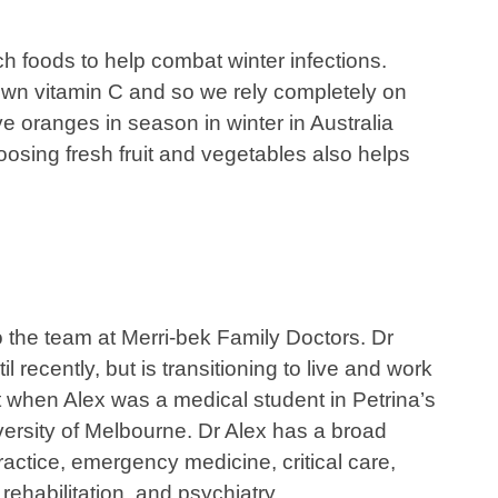
h foods to help combat winter infections.
own vitamin C and so we rely completely on
e oranges in season in winter in Australia
oosing fresh fruit and vegetables also helps
 the team at Merri-bek Family Doctors. Dr
 recently, but is transitioning to live and work
t when Alex was a medical student in Petrina’s
versity of Melbourne. Dr Alex has a broad
ctice, emergency medicine, critical care,
rehabilitation, and psychiatry.