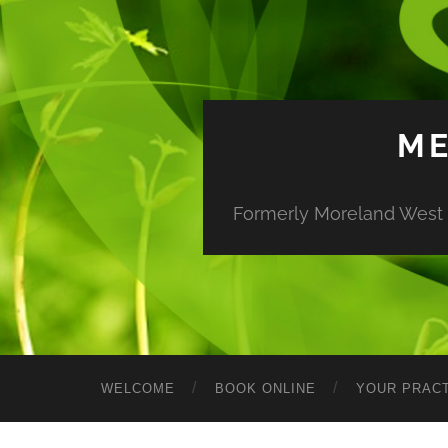
ME
Formerly Moreland West M
WELCOME
BOOK ONLINE
YOUR PRACT